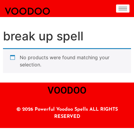
VOODOO
break up spell
No products were found matching your
selection.
VOODOO
© 2026 Powerful Voodoo Spells ALL RIGHTS
RESERVED